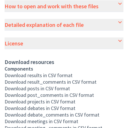
How to open and work with these files
Detailed explanation of each file
License
Download resources
Components
Download results in CSV format
Download result_comments in CSV format
Download posts in CSV format
Download post_comments in CSV format
Download projects in CSV format
Download debates in CSV format
Download debate_comments in CSV format
Download meetings in CSV format
Download meeting_comments in CSV format