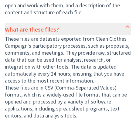
open and work with them, and a description of the
content and structure of each file.
What are these files?
These files are datasets exported from Clean Clothes
Campaign's participatory processes, such as proposals,
comments, and meetings. They provide raw, structured
data that can be used for analysis, research, or
integration with other tools. The data is updated
automatically every 24 hours, ensuring that you have
access to the most recent information.
These files are in CSV (Comma-Separated Values)
format, which is a widely-used file format that can be
opened and processed by a variety of software
applications, including spreadsheet programs, text
editors, and data analysis tools.