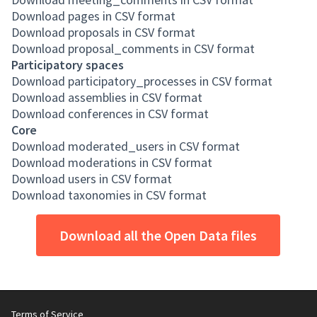
Download pages in CSV format
Download proposals in CSV format
Download proposal_comments in CSV format
Participatory spaces
Download participatory_processes in CSV format
Download assemblies in CSV format
Download conferences in CSV format
Core
Download moderated_users in CSV format
Download moderations in CSV format
Download users in CSV format
Download taxonomies in CSV format
Download all the Open Data files
Terms of Service