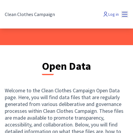
Mai
Clean Clothes Campaign
Log in
Open Data
Welcome to the Clean Clothes Campaign Open Data
page. Here, you will find data files that are regularly
generated from various deliberative and governance
processes within Clean Clothes Campaign. These files
are made available to promote transparency,
accessibility, and collaboration. Below, you will find
detailed information on what these files are, how to