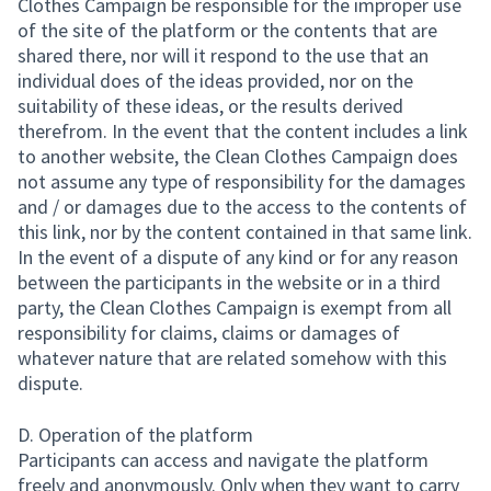
Clothes Campaign be responsible for the improper use
of the site of the platform or the contents that are
shared there, nor will it respond to the use that an
individual does of the ideas provided, nor on the
suitability of these ideas, or the results derived
therefrom. In the event that the content includes a link
to another website, the Clean Clothes Campaign does
not assume any type of responsibility for the damages
and / or damages due to the access to the contents of
this link, nor by the content contained in that same link.
In the event of a dispute of any kind or for any reason
between the participants in the website or in a third
party, the Clean Clothes Campaign is exempt from all
responsibility for claims, claims or damages of
whatever nature that are related somehow with this
dispute.
D. Operation of the platform
Participants can access and navigate the platform
freely and anonymously. Only when they want to carry