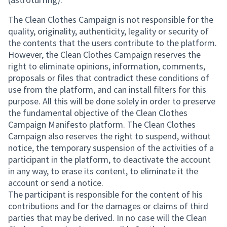
The Clean Clothes Campaign is not responsible for the
quality, originality, authenticity, legality or security of
the contents that the users contribute to the platform.
However, the Clean Clothes Campaign reserves the
right to eliminate opinions, information, comments,
proposals or files that contradict these conditions of
use from the platform, and can install filters for this
purpose. All this will be done solely in order to preserve
the fundamental objective of the Clean Clothes
Campaign Manifesto platform. The Clean Clothes
Campaign also reserves the right to suspend, without
notice, the temporary suspension of the activities of a
participant in the platform, to deactivate the account
in any way, to erase its content, to eliminate it the
account or send a notice.
The participant is responsible for the content of his
contributions and for the damages or claims of third
parties that may be derived. In no case will the Clean