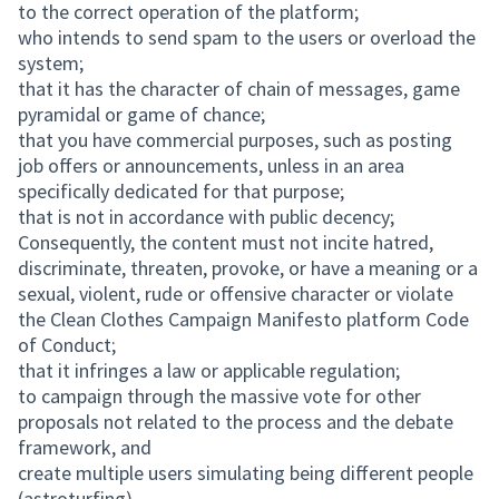
to the correct operation of the platform;
who intends to send spam to the users or overload the
system;
that it has the character of chain of messages, game
pyramidal or game of chance;
that you have commercial purposes, such as posting
job offers or announcements, unless in an area
specifically dedicated for that purpose;
that is not in accordance with public decency;
Consequently, the content must not incite hatred,
discriminate, threaten, provoke, or have a meaning or a
sexual, violent, rude or offensive character or violate
the Clean Clothes Campaign Manifesto platform Code
of Conduct;
that it infringes a law or applicable regulation;
to campaign through the massive vote for other
proposals not related to the process and the debate
framework, and
create multiple users simulating being different people
(astroturfing).