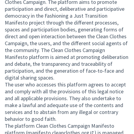
(External link)
Clothes Campaign. The platform aims to promote
participation and direct, deliberative and participative
democracy in the Fashioning a Just Transition
Manifesto project through the different processes,
spaces and participation bodies, generating forms of
direct and open interaction between the Clean Clothes
Campaign, the users, and the different social agents of
the community. The Clean Clothes Campaign
Manifesto platform is aimed at promoting deliberation
and debate, the transparency and traceability of
participation, and the generation of face-to-face and
digital sharing spaces.
The user who accesses this platform agrees to accept
and comply with all the provisions of this legal notice
and all applicable provisions. They also undertake to
make a lawful and adequate use of the contents and
services and to abstain from any illegal or contrary
behavior to good faith.
The platform Clean Clothes Campaign Manifesto
platform (
manifesto.cleanclothes.org
) is managed