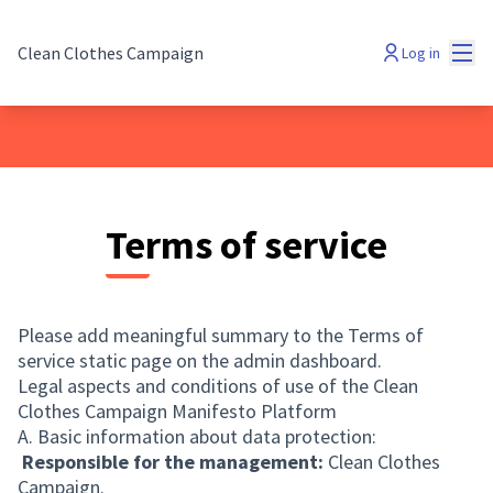
Mai
Clean Clothes Campaign
Log in
Terms of service
Please add meaningful summary to the Terms of
service static page on the admin dashboard.
Legal aspects and conditions of use of the Clean
Clothes Campaign Manifesto Platform
A. Basic information about data protection:
Responsible for the management:
Clean Clothes
Campaign.