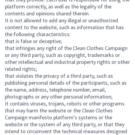
platform correctly, as well as the legality of the
contents and opinions shared therein.
It is not allowed to add any illegal or unauthorized
content to the website, such as information that has
the following characteristics:
that is false or deceptive;
that infringes any right of the Clean Clothes Campaign
or any third party, such as copyright, trademarks or
other intellectual and industrial property rights or other
related rights;
that violates the privacy of a third party, such as
publishing personal details of the participants, such as
the name, address, telephone number, email,
photographs or any other personal information;
It contains viruses, trojans, robots or other programs
that may harm the website or the Clean Clothes
Campaign manifesto platform's systems or the
website or the system of any third party, or that they
intend to circumvent the technical measures designed