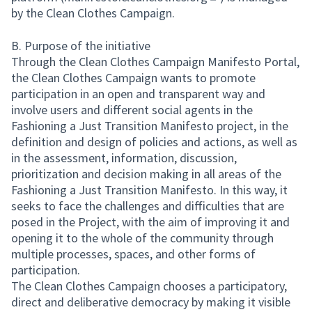
(External link)
by the Clean Clothes Campaign.
B. Purpose of the initiative
Through the Clean Clothes Campaign Manifesto Portal,
the Clean Clothes Campaign wants to promote
participation in an open and transparent way and
involve users and different social agents in the
Fashioning a Just Transition Manifesto project, in the
definition and design of policies and actions, as well as
in the assessment, information, discussion,
prioritization and decision making in all areas of the
Fashioning a Just Transition Manifesto. In this way, it
seeks to face the challenges and difficulties that are
posed in the Project, with the aim of improving it and
opening it to the whole of the community through
multiple processes, spaces, and other forms of
participation.
The Clean Clothes Campaign chooses a participatory,
direct and deliberative democracy by making it visible