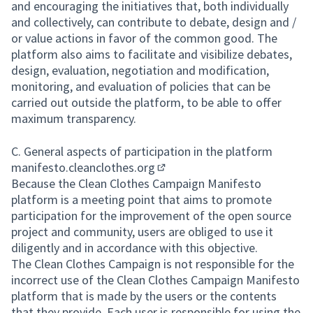
and encouraging the initiatives that, both individually
and collectively, can contribute to debate, design and /
or value actions in favor of the common good. The
platform also aims to facilitate and visibilize debates,
design, evaluation, negotiation and modification,
monitoring, and evaluation of policies that can be
carried out outside the platform, to be able to offer
maximum transparency.
C. General aspects of participation in the platform
manifesto.cleanclothes.org
(External link)
Because the Clean Clothes Campaign Manifesto
platform is a meeting point that aims to promote
participation for the improvement of the open source
project and community, users are obliged to use it
diligently and in accordance with this objective.
The Clean Clothes Campaign is not responsible for the
incorrect use of the Clean Clothes Campaign Manifesto
platform that is made by the users or the contents
that they provide. Each user is responsible for using the