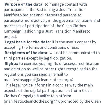
Purpose of the data:
to manage contact with
participants in the Fashioning a Just Transition
Manifesto project and interested persons to
participate more actively in the governance, teams and
processes of participation of the Clean Clothes
Campaign Fashioning a Just Transition Manifesto
project.
Legal basis for the data:
it is the user's consent by
accepting the terms and conditions of use.
Recipients of the data:
will not be communicated to
third parties except by legal obligation.
Rights:
to exercise your rights of access, rectification
and deletion as well as other rights recognized to the
regulations you can send an email to
manifestosupport@clean-clothes.org
.
(Opens in new tab)
This legal notice informs in a concise way the main
aspects of the digital participation platform Clean
Clothes Campaign Manifesto platform
(
manifesto.cleanclothes.org
), promoted by the Clean