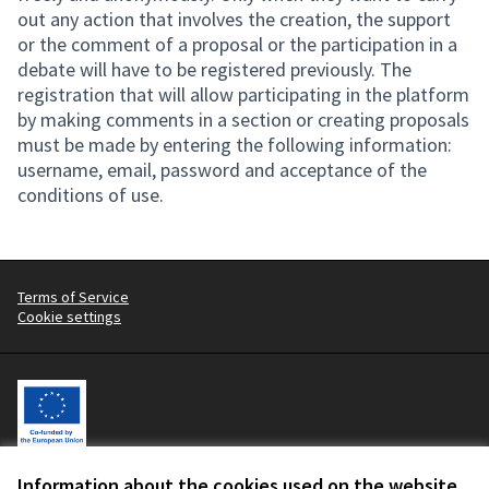
out any action that involves the creation, the support
or the comment of a proposal or the participation in a
debate will have to be registered previously. The
registration that will allow participating in the platform
by making comments in a section or creating proposals
must be made by entering the following information:
username, email, password and acceptance of the
conditions of use.
Terms of Service
Cookie settings
Information about the cookies used on the website
Let's change the fashion industry, with workers at the centre.