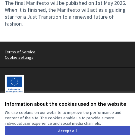
The final Manifesto will be published on 1st May 2026.
When it is finished, the Manifesto will act as a guiding
star for a Just Transition to a renewed future of
fashion.
Terms of Service
Cookie settings
Information about the cookies used on the website
Let's change the fashion industry, with workers at the centre.
This participatory platform is co-funded by the European Union. The
We use cookies on our website to improve the performance and
contents of this website are the sole responsibility of the Clean
content of the site. The cookies enable us to provide a more
Clothes Campaign and can in no way be taken to reflect the views of
individual user experience and social media channels.
the European Union or the European Commission.
Accept all