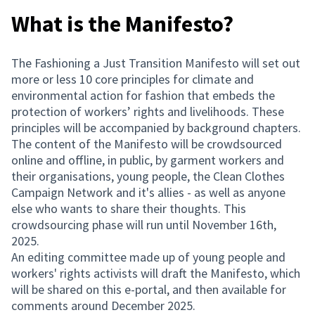
What is the Manifesto?
The Fashioning a Just Transition Manifesto will set out
more or less 10 core principles for climate and
environmental action for fashion that embeds the
protection of workers’ rights and livelihoods. These
principles will be accompanied by background chapters.
The content of the Manifesto will be crowdsourced
online and offline, in public, by garment workers and
their organisations, young people, the Clean Clothes
Campaign Network and it's allies - as well as anyone
else who wants to share their thoughts. This
crowdsourcing phase will run until November 16th,
2025.
An editing committee made up of young people and
workers' rights activists will draft the Manifesto, which
will be shared on this e-portal, and then available for
comments around December 2025.