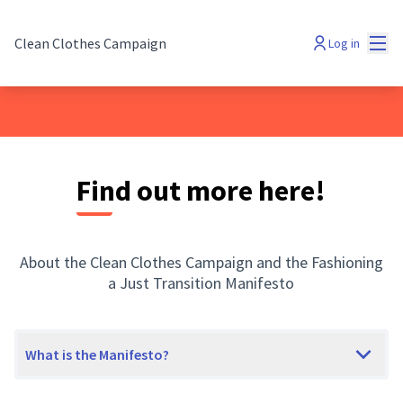
Mai
Clean Clothes Campaign
Log in
Find out more here!
About the Clean Clothes Campaign and the Fashioning
a Just Transition Manifesto
What is the Manifesto?