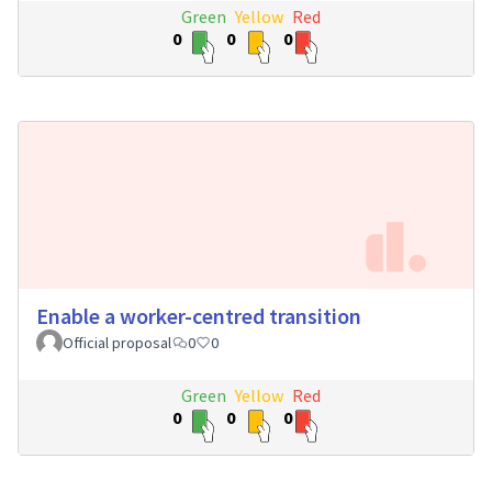
Green
Yellow
Red
0
0
0
Enable a worker-centred transition
Official proposal
0
0
Green
Yellow
Red
0
0
0