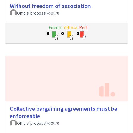
Without freedom of association
Official proposal
0
0
Green
Yellow
Red
0
0
0
Collective bargaining agreements must be
enforceable
Official proposal
0
0