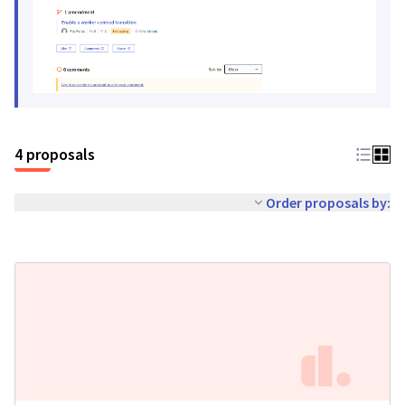
4 proposals
Order proposals by: