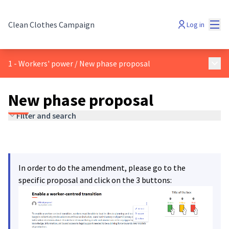
Mai
Clean Clothes Campaign
Log in
Main
1 - Workers' power
/
New phase proposal
New phase proposal
Filter and search
In order to do the amendment, please go to the
specific proposal and click on the 3 buttons: