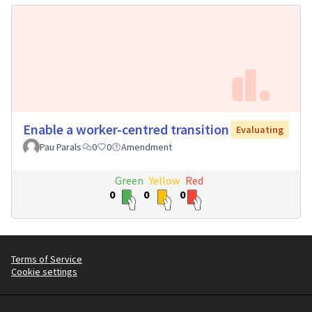
Enable a worker-centred transition
Evaluating
Pau Parals
0
0
Amendment
Green
Yellow
Red
0
0
0
Terms of Service
Cookie settings